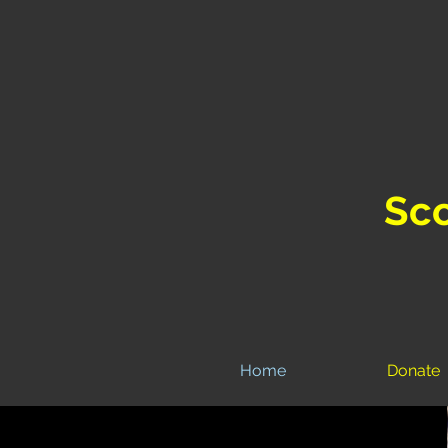
Sco
Home
Donate