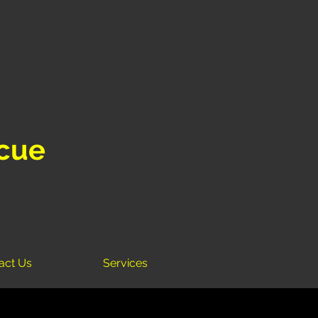
cue
act Us
Services