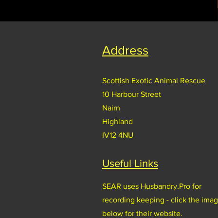
Address
Scottish Exotic Animal Rescue
10 Harbour Street
Nairn
Highland
IV12 4NU
Useful Links
SEAR uses Husbandry.Pro for
recording keeping - click the ima
below for their website.