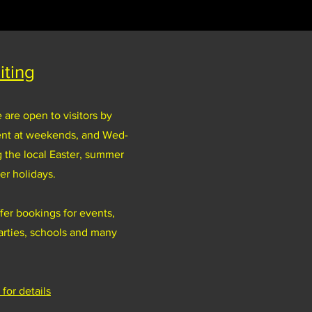
iting
 are open to visitors by
nt at weekends, and Wed-
 the local Easter, summer
r holidays.
fer bookings for events,
arties, schools and many
for details​