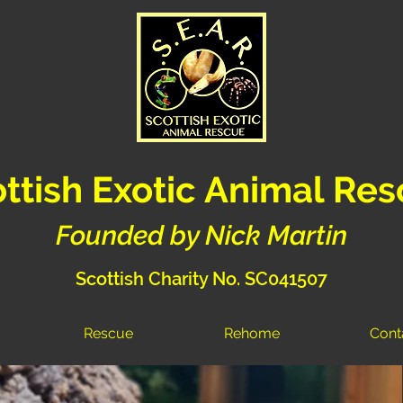
ttish Exotic Ani
m
al
R
es
Founded by Nick Martin
Scottish Charity No. SC041507
Rescue
Rehome
Cont