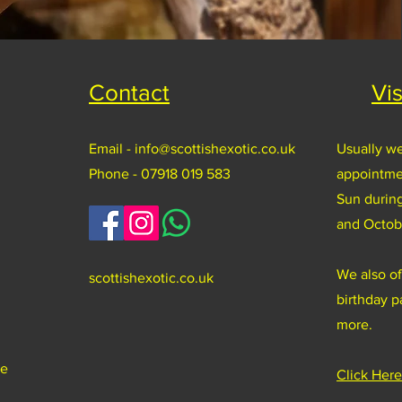
Contact
Vis
Email -
info@scottishexotic.co.uk
Usually we
Phone - 07918 019 583
appointme
Sun during
and Octobe
We also of
scottishexotic.co.uk
birthday p
more.
ge
Click Here 